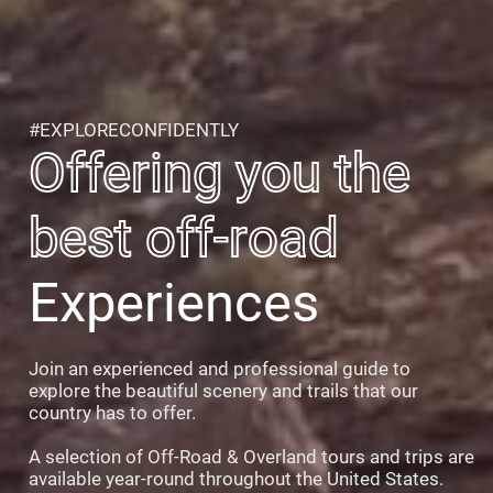
#EXPLORECONFIDENTLY
Offering you the
best off-road
Experiences
Join an experienced and professional guide to
explore the beautiful scenery and trails that our
country has to offer.
A selection of Off-Road & Overland tours and trips are
available year-round throughout the United States.